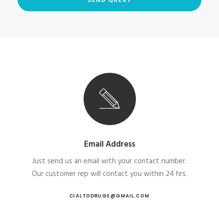
Email Address
Just send us an email with your contact number.
Our customer rep will contact you within 24 hrs.
CIALTODRUGS@GMAIL.COM