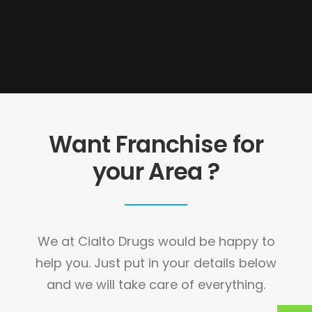
Want Franchise for
your Area ?
We at Cialto Drugs would be happy to
help you. Just put in your details below
and we will take care of everything.