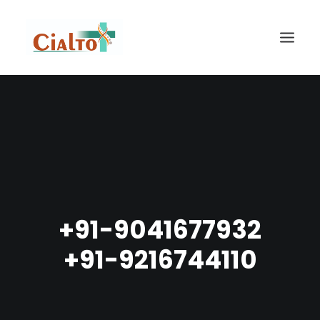
HOME
ABOUT US
OUR PRODUCTS
GALLERY
CONTACT
+91-9041677932
SEARCH
+91-9216744110