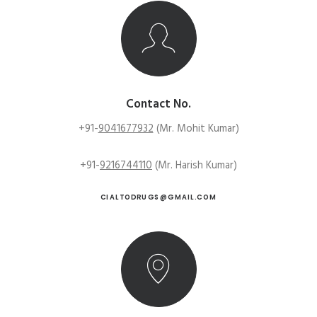
Contact No.
+91-
9041677932
(Mr. Mohit Kumar)
+91-
9216744110
(Mr. Harish Kumar)
CIALTODRUGS@GMAIL.COM