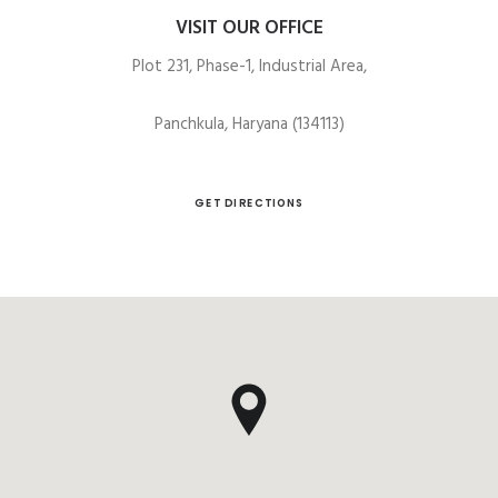
VISIT OUR OFFICE
Plot 231, Phase-1, Industrial Area,
Panchkula, Haryana (134113)
GET DIRECTIONS