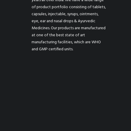
years all over India. We have a wide range
of product portfolio consisting of tablets,
capsules, injectable, syrups, ointments,
eye, ear and nasal drops & Ayurvedic
Medicines. Our products are manufactured
at one of the best state of art
manufacturing facilities, which are WHO
and GMP certified units.