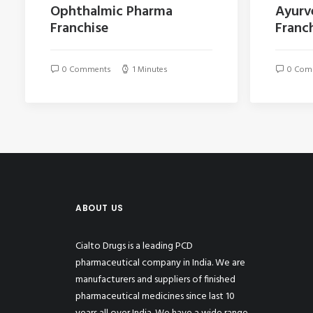
Ophthalmic Pharma
Ayurv
Franchise
Franch
0 Comments
1 Minutes
0 Com
ABOUT US
Cialto Drugs is a leading PCD
pharmaceutical company in India. We are
manufacturers and suppliers of finished
pharmaceutical medicines since last 10