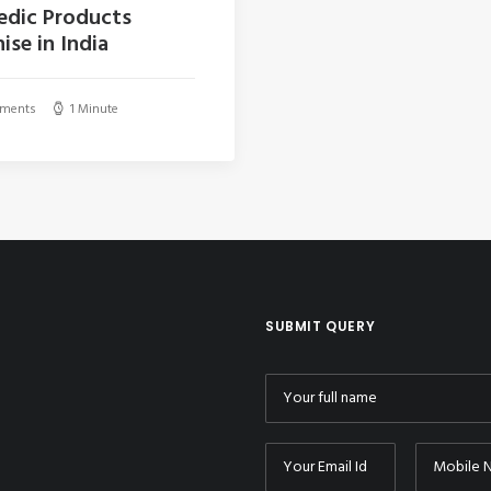
edic Products
ise in India
ments
1 Minute
SUBMIT QUERY