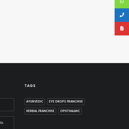
TAGS
AYURVEDIC
EYE DROPS FRANCHISE
HERBAL FRANCHISE
OPHTHALMIC