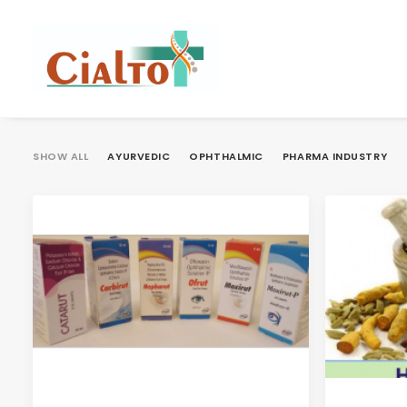
SHOW ALL
AYURVEDIC
OPHTHALMIC
PHARMA INDUSTRY