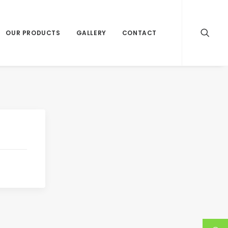
OUR PRODUCTS
GALLERY
CONTACT