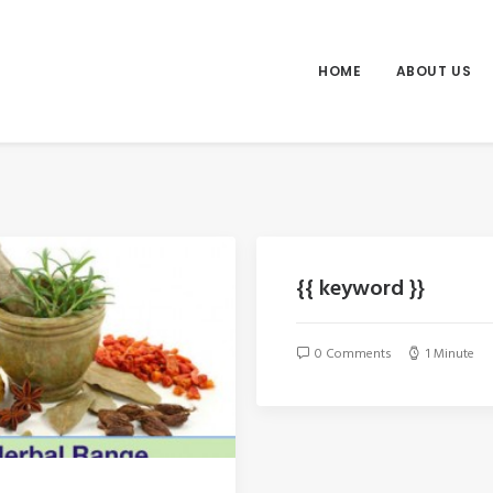
HOME
ABOUT US
{{ keyword }}
0 Comments
1 Minute